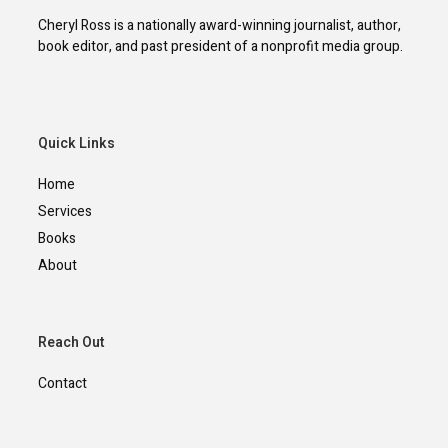
Cheryl Ross is a nationally award-winning journalist, author,
book editor, and past president of a nonprofit media group.
Quick Links
Home
Services
Books
About
Reach Out
Contact