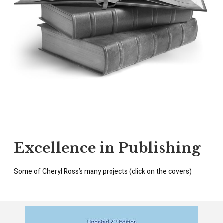
Excellence in Publishing
Some of Cheryl Ross’s many projects (click on the covers)