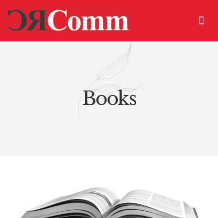
Books